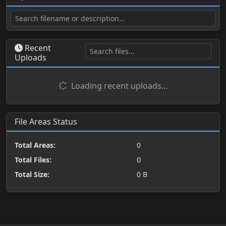
Recent
Uploads
Loading recent uploads...
File Areas Status
Total Areas:
0
Total Files:
0
Total Size:
0 B