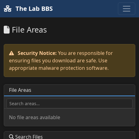
The Lab BBS
File Areas
Security Notice:
You are responsible for
ensuring files you download are safe. Use
appropriate malware protection software.
File Areas
No file areas available
Search Files