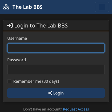
The Lab BBS
Login to The Lab BBS
Username
Password
Remember me (30 days)
Login
Don't have an account?
Request Access