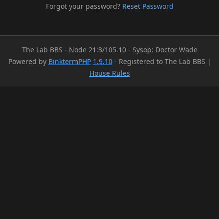
Forgot your password?
Reset Password
The Lab BBS - Node 21:3/105.10 - Sysop: Doctor Wade
Powered by
BinktermPHP
1.9.10
- Registered to The Lab BBS |
House Rules